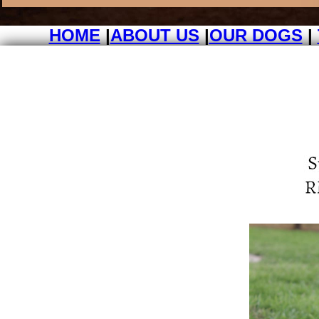
HOME
|
ABOUT US
|
OUR DOGS
|