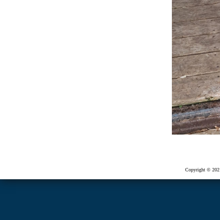
Copyright © 2021